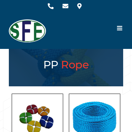
PP
Rope