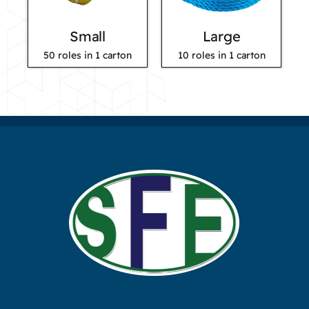
Small
Large
50 roles in 1 carton
10 roles in 1 carton