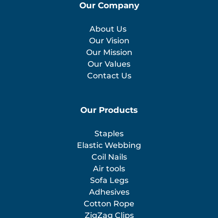
Our Company
About Us
Our Vision
Our Mission
Our Values
Contact Us
Our Products
Staples
Elastic Webbing
Coil Nails
Air tools
Sofa Legs
Adhesives
Cotton Rope
ZigZag Clips