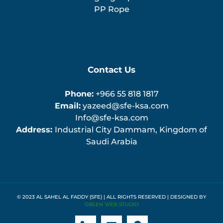
PP Rope
Contact Us
Phone:
+966 55 818 1817
Email:
yazeed@sfe-ksa.com
Info@sfe-ksa.com
Address:
Industrial City Dammam, Kingdom of
Saudi Arabia
© 2023 AL SAHEL AL FADDY (SFE) | ALL RIGHTS RESERVED | DESIGNED BY
GREEN WEB STUDIO