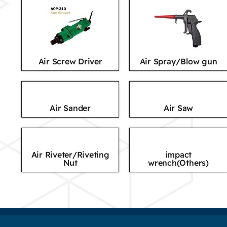
Air Screw Driver
Air Spray/Blow gun
Air Sander
Air Saw
Air Riveter/Riveting
impact
Nut
wrench(Others)