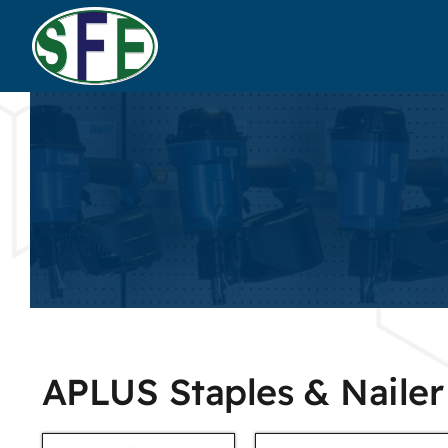
APLUS Staples & Nailer