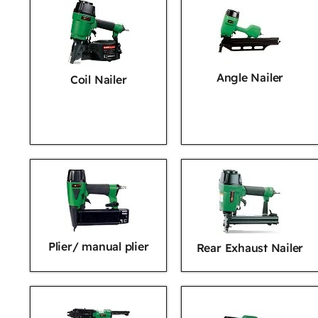
Angle Nailer
Coil Nailer
Plier/ manual plier
Rear Exhaust Nailer