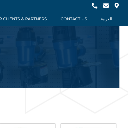
 CLIENTS & PARTNERS
CONTACT US
العربية