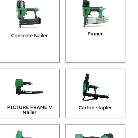
Pinner
Concrete Nailer
PICTURE FRAME V
Carton stapler
Nailer