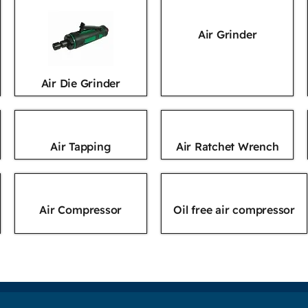
Air Grinder
Air Die Grinder
Air Tapping
Air Ratchet Wrench
Air Compressor
Oil free air compressor