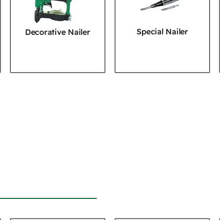
Special Nailer
Decorative Nailer