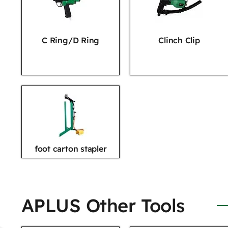
C Ring/D Ring
Clinch Clip
foot carton stapler
APLUS Other Tools