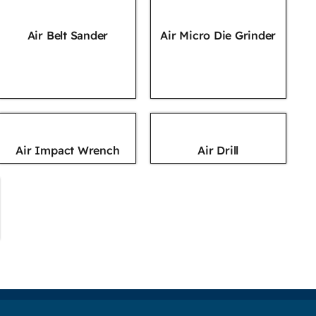
Air Belt Sander
Air Micro Die Grinder
Air Impact Wrench
Air Drill