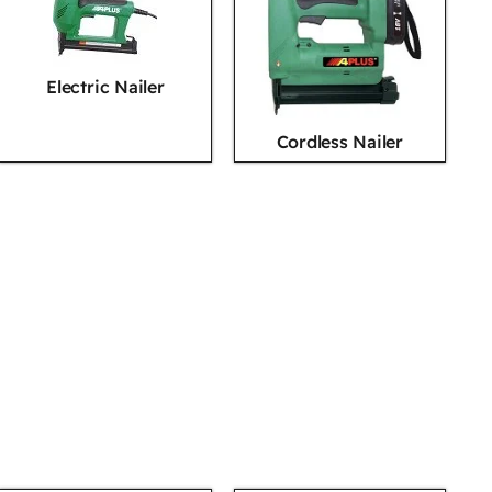
Electric Nailer
Cordless Nailer