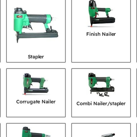
Finish Nailer
Stapler
Corrugate Nailer
Combi Nailer/stapler