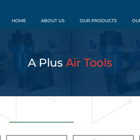
HOME
ABOUT US
OUR PRODUCTS
OUR
A Plus
Air Tools